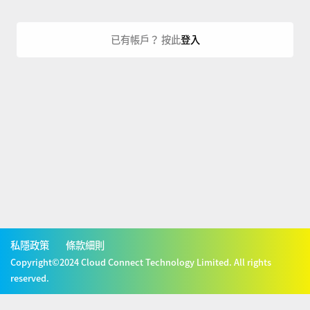
已有帳戶？ 按此
登入
私隱政策
條款細則
Copyright©2024 Cloud Connect Technology Limited. All rights
reserved.